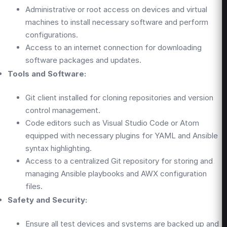
Administrative or root access on devices and virtual
machines to install necessary software and perform
configurations.
Access to an internet connection for downloading
software packages and updates.
Tools and Software:
Git client installed for cloning repositories and version
control management.
Code editors such as Visual Studio Code or Atom
equipped with necessary plugins for YAML and Ansible
syntax highlighting.
Access to a centralized Git repository for storing and
managing Ansible playbooks and AWX configuration
files.
Safety and Security:
Ensure all test devices and systems are backed up and