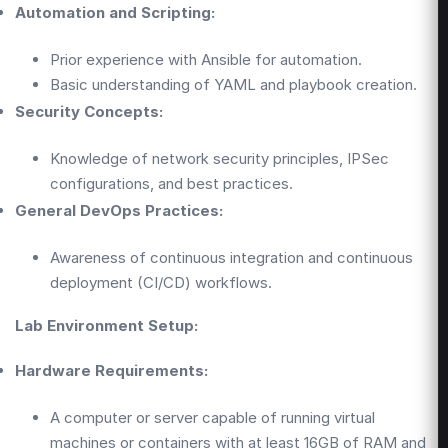
Automation and Scripting:
Prior experience with Ansible for automation.
Basic understanding of YAML and playbook creation.
Security Concepts:
Knowledge of network security principles, IPSec
configurations, and best practices.
General DevOps Practices:
Awareness of continuous integration and continuous
deployment (CI/CD) workflows.
Lab Environment Setup:
Hardware Requirements:
A computer or server capable of running virtual
machines or containers with at least 16GB of RAM and