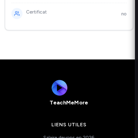
Certificat
no
TeachMeMore
LIENS UTILES
Salaire devops en 2026