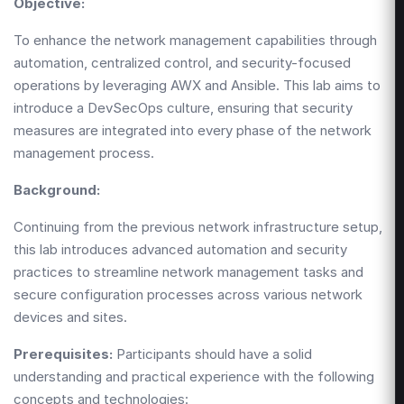
Objective:
To enhance the network management capabilities through
automation, centralized control, and security-focused
operations by leveraging AWX and Ansible. This lab aims to
introduce a DevSecOps culture, ensuring that security
measures are integrated into every phase of the network
management process.
Background:
Continuing from the previous network infrastructure setup,
this lab introduces advanced automation and security
practices to streamline network management tasks and
secure configuration processes across various network
devices and sites.
Prerequisites:
Participants should have a solid
understanding and practical experience with the following
concepts and technologies: