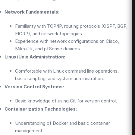
Network Fundamentals:
Familiarity with TCP/IP, routing protocols (OSPF, BGP,
EIGRP), and network topologies.
Experience with network configurations on Cisco,
MikroTik, and pfSense devices.
Linux/Unix Administration:
Comfortable with Linux command line operations,
basic scripting, and system administration.
Version Control Systems:
Basic knowledge of using Git for version control.
Containerization Technologies:
Understanding of Docker and basic container
management.