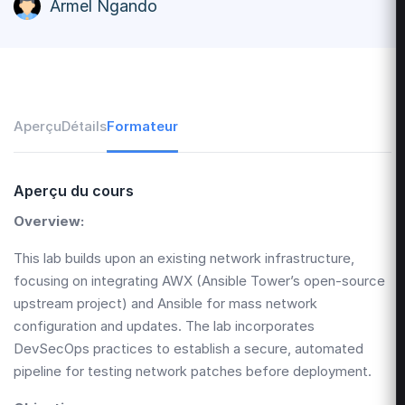
Armel Ngando
Aperçu
Détails
Formateur
Aperçu du cours
Overview:
This lab builds upon an existing network infrastructure,
focusing on integrating AWX (Ansible Tower’s open-source
upstream project) and Ansible for mass network
configuration and updates. The lab incorporates
DevSecOps practices to establish a secure, automated
pipeline for testing network patches before deployment.