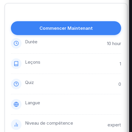
Commencer Maintenant
Durée
10 hour
Leçons
1
Quiz
0
Langue
Niveau de compétence
expert