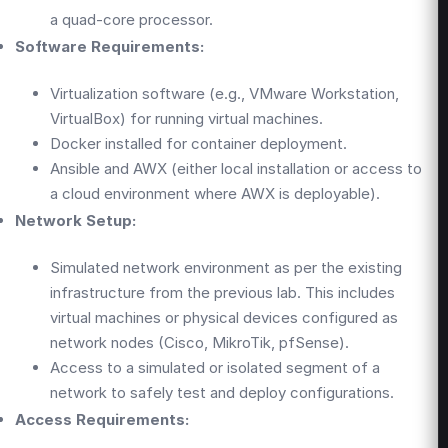
a quad-core processor.
Software Requirements:
Virtualization software (e.g., VMware Workstation,
VirtualBox) for running virtual machines.
Docker installed for container deployment.
Ansible and AWX (either local installation or access to
a cloud environment where AWX is deployable).
Network Setup:
Simulated network environment as per the existing
infrastructure from the previous lab. This includes
virtual machines or physical devices configured as
network nodes (Cisco, MikroTik, pfSense).
Access to a simulated or isolated segment of a
network to safely test and deploy configurations.
Access Requirements: