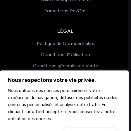
Formations DevOps
LEGAL
Politique de Confidentialité
Conditions d'Utilisation
Conditions générales de Vente
Nous respectons votre vie privée.
COACHING
Nous utilisons des cookies pour améliorer votre
expérience de navigation, diffuser des publicités ou des
Nos accompagnements
contenus personnalisés et analyser notre trafic. En
cliquant sur « Tout accepter », vous consentez à notre
utilisation des cookies.