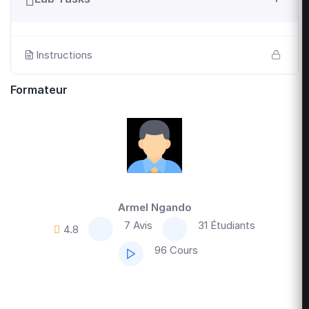
Instructions
Formateur
Armel Ngando
7 Avis
31 Étudiants
4.8
96 Cours