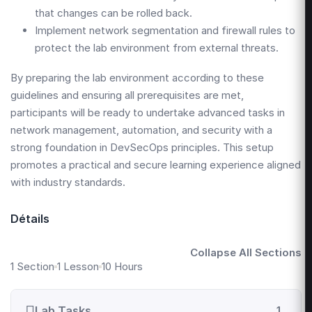
that changes can be rolled back.
Implement network segmentation and firewall rules to
protect the lab environment from external threats.
By preparing the lab environment according to these
guidelines and ensuring all prerequisites are met,
participants will be ready to undertake advanced tasks in
network management, automation, and security with a
strong foundation in DevSecOps principles. This setup
promotes a practical and secure learning experience aligned
with industry standards.
Détails
Collapse All Sections
1 Section
1 Lesson
10 Hours
Lab Tasks
1