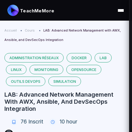
TeachMeMore
Accueil
Cours
LAB: Advanced Network Management with AWX,
Ansible, and DevSecOps Integration
ADMINISTRATION RÉSEAUX
DOCKER
LAB
LINUX
MONITORING
OPENSOURCE
OUTILS DEVOPS
SIMULATION
LAB: Advanced Network Management
With AWX, Ansible, And DevSecOps
Integration
76
Inscrit
10 hour