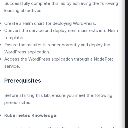
Successfully complete this lab by achieving the following
learning objectives:
Create a Helm chart for deploying WordPress.
Convert the service and deployment manifests into Helm
templates.
Ensure the manifests render correctly and deploy the
WordPress application.
Access the WordPress application through a NodePort
service.
Prerequisites
Before starting this lab, ensure you meet the following
prerequisites:
Kubernetes Knowledge: