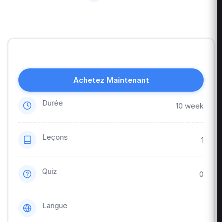
Achetez Maintenant
Durée
10 week
Leçons
1
Quiz
0
Langue