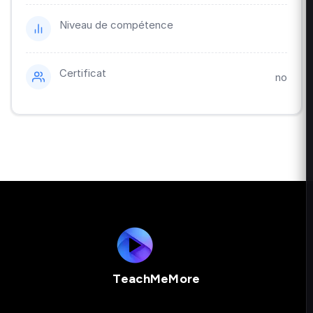
Niveau de compétence
Certificat
no
TeachMeMore