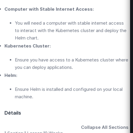
Computer with Stable Internet Access:
You will need a computer with stable internet access
to interact with the Kubernetes cluster and deploy the
Helm chart.
Kubernetes Cluster:
Ensure you have access to a Kubernetes cluster where
you can deploy applications.
Helm:
Ensure Helm is installed and configured on your local
machine.
Détails
Collapse All Sections