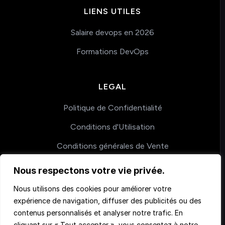
LIENS UTILES
Salaire devops en 2026
Formations DevOps
LEGAL
Politique de Confidentialité
Conditions d'Utilisation
Conditions générales de Vente
Nous respectons votre vie privée.
COACHING
Nous utilisons des cookies pour améliorer votre
expérience de navigation, diffuser des publicités ou des
Nos accompagnements
contenus personnalisés et analyser notre trafic. En
cliquant sur « Tout accepter », vous consentez à notre