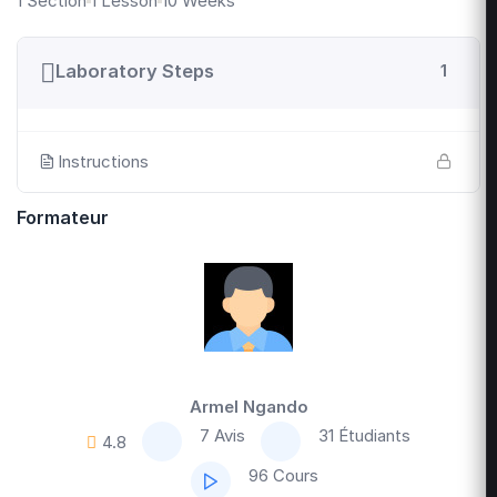
1 Section
1 Lesson
10 Weeks
Laboratory Steps
1
Instructions
Formateur
Armel Ngando
7 Avis
31 Étudiants
4.8
96 Cours