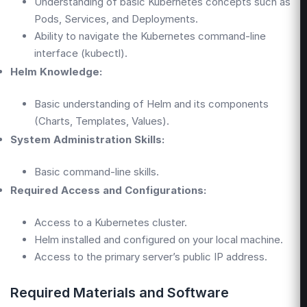
Understanding of basic Kubernetes concepts such as
Pods, Services, and Deployments.
Ability to navigate the Kubernetes command-line
interface (kubectl).
Helm Knowledge:
Basic understanding of Helm and its components
(Charts, Templates, Values).
System Administration Skills:
Basic command-line skills.
Required Access and Configurations:
Access to a Kubernetes cluster.
Helm installed and configured on your local machine.
Access to the primary server’s public IP address.
Required Materials and Software