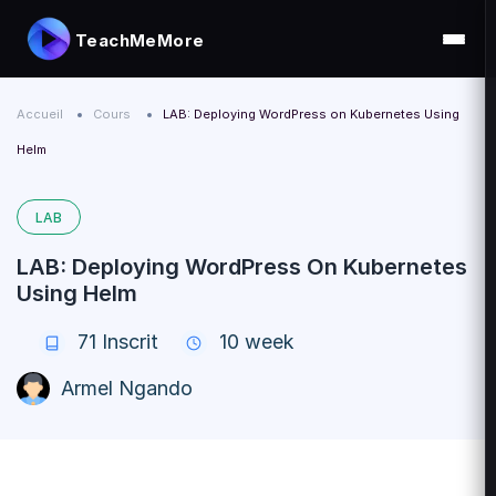
TeachMeMore
Accueil
Cours
LAB: Deploying WordPress on Kubernetes Using
Helm
LAB
LAB: Deploying WordPress On Kubernetes
Using Helm
71
Inscrit
10 week
Armel Ngando