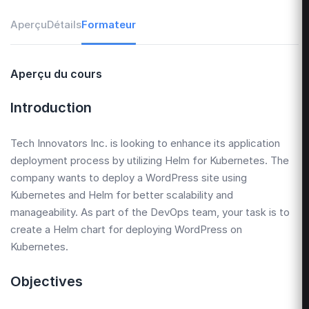
Aperçu
Détails
Formateur
Aperçu du cours
Introduction
Tech Innovators Inc. is looking to enhance its application
deployment process by utilizing Helm for Kubernetes. The
company wants to deploy a WordPress site using
Kubernetes and Helm for better scalability and
manageability. As part of the DevOps team, your task is to
create a Helm chart for deploying WordPress on
Kubernetes.
Objectives