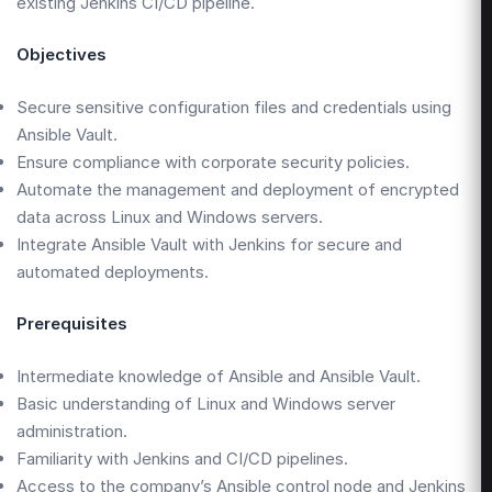
existing Jenkins CI/CD pipeline.
Objectives
Secure sensitive configuration files and credentials using
Ansible Vault.
Ensure compliance with corporate security policies.
Automate the management and deployment of encrypted
data across Linux and Windows servers.
Integrate Ansible Vault with Jenkins for secure and
automated deployments.
Prerequisites
Intermediate knowledge of Ansible and Ansible Vault.
Basic understanding of Linux and Windows server
administration.
Familiarity with Jenkins and CI/CD pipelines.
Access to the company’s Ansible control node and Jenkins