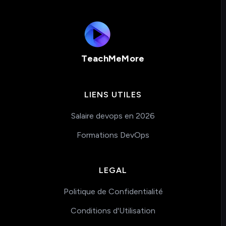
TeachMeMore
LIENS UTILES
Salaire devops en 2026
Formations DevOps
LEGAL
Politique de Confidentialité
Conditions d'Utilisation