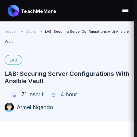
TeachMeMore
Accueil
Cours
LAB: Securing Server Configurations with Ansible
Vault
LAB
LAB: Securing Server Configurations With
Ansible Vault
71
Inscrit
4 hour
Armel Ngando