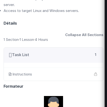
server.
Access to target Linux and Windows servers.
Détails
Collapse All Sections
1 Section
1 Lesson
4 Hours
Task List
1
Instructions
Formateur