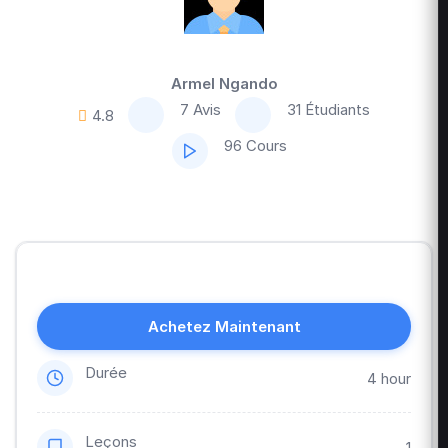
Armel Ngando
7 Avis
31 Étudiants
4.8
96 Cours
Achetez Maintenant
Durée
4 hour
Leçons
1