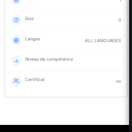
Quiz
0
Langue
ALL LANGUAGES
Niveau de compétence
Certificat
no