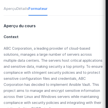
Aperçu
Détails
Formateur
Aperçu du cours
Context
ABC Corporation, a leading provider of cloud-based
solutions, manages a large number of servers across
multiple data centers. The servers host critical applications
and sensitive data, making security a top priority. To ensure
compliance with stringent security policies and to protect
sensitive configuration files and credentials, ABC
Corporation has decided to implement Ansible Vault. This
project aims to manage and encrypt sensitive information
across their Linux and Windows servers while maintaining
compliance with security policies and integrating with their