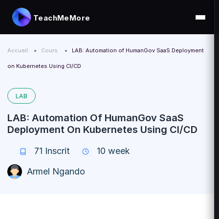
TeachMeMore
Accueil
Cours
LAB: Automation of HumanGov SaaS Deployment
on Kubernetes Using CI/CD
LAB
LAB: Automation Of HumanGov SaaS
Deployment On Kubernetes Using CI/CD
71
Inscrit
10 week
Armel Ngando