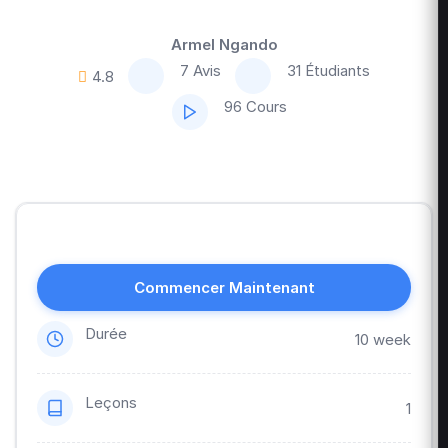
Armel Ngando
7 Avis
31 Étudiants
4.8
96 Cours
Commencer Maintenant
Durée
10 week
Leçons
1