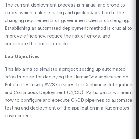
The current deployment process is manual and prone to
errors, which makes scaling and quick adaptation to the
changing requirements of government clients challenging.
Establishing an automated deployment method is crucial to
improve efficiency, reduce the risk of errors, and
accelerate the time-to-market.
Lab Objective:
This lab aims to simulate a project setting up automated
infrastructure for deploying the HumanGov application on
Kubernetes, using AWS services for Continuous Integration
and Continuous Deployment (CI/CD). Participants will learn
how to configure and execute CI/CD pipelines to automate
testing and deployment of the application in a Kubernetes
environment.