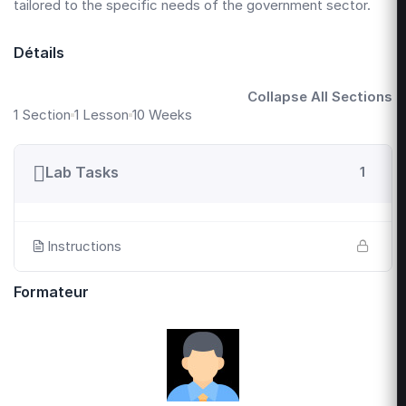
tailored to the specific needs of the government sector.
Détails
Collapse All Sections
1 Section
1 Lesson
10 Weeks
Lab Tasks
1
Instructions
Formateur