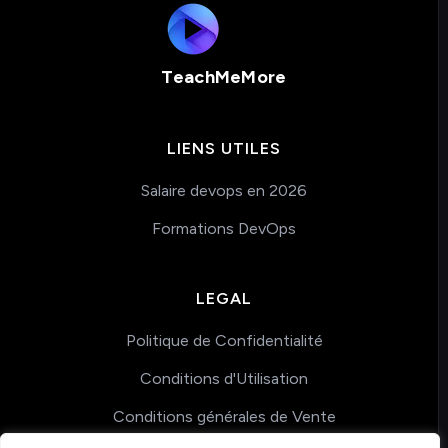
TeachMeMore
LIENS UTILES
Salaire devops en 2026
Formations DevOps
LEGAL
Politique de Confidentialité
Conditions d'Utilisation
Conditions générales de Vente