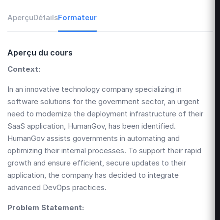
Aperçu
Détails
Formateur
Aperçu du cours
Context:
In an innovative technology company specializing in
software solutions for the government sector, an urgent
need to modernize the deployment infrastructure of their
SaaS application, HumanGov, has been identified.
HumanGov assists governments in automating and
optimizing their internal processes. To support their rapid
growth and ensure efficient, secure updates to their
application, the company has decided to integrate
advanced DevOps practices.
Problem Statement: