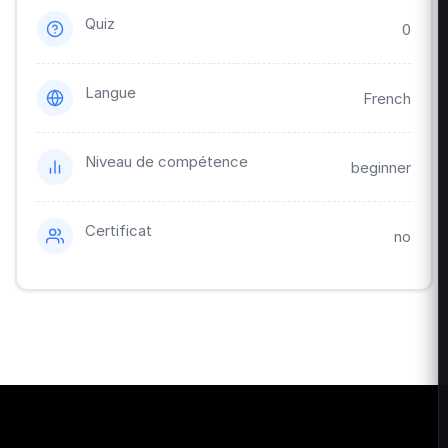
Quiz
0
Langue
French
Niveau de compétence
beginner
Certificat
no