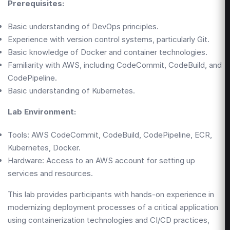
Prerequisites:
Basic understanding of DevOps principles.
Experience with version control systems, particularly Git.
Basic knowledge of Docker and container technologies.
Familiarity with AWS, including CodeCommit, CodeBuild, and
CodePipeline.
Basic understanding of Kubernetes.
Lab Environment:
Tools: AWS CodeCommit, CodeBuild, CodePipeline, ECR,
Kubernetes, Docker.
Hardware: Access to an AWS account for setting up
services and resources.
This lab provides participants with hands-on experience in
modernizing deployment processes of a critical application
using containerization technologies and CI/CD practices,