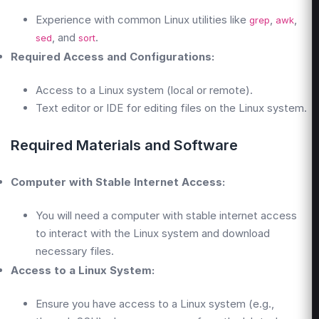
Experience with common Linux utilities like
,
,
grep
awk
, and
.
sed
sort
Required Access and Configurations:
Access to a Linux system (local or remote).
Text editor or IDE for editing files on the Linux system.
Required Materials and Software
Computer with Stable Internet Access:
You will need a computer with stable internet access
to interact with the Linux system and download
necessary files.
Access to a Linux System:
Ensure you have access to a Linux system (e.g.,