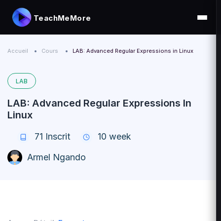
TeachMeMore
Accueil
Cours
LAB: Advanced Regular Expressions in Linux
LAB
LAB: Advanced Regular Expressions In
Linux
71
Inscrit
10 week
Armel Ngando