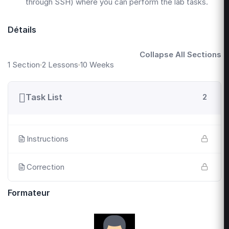
through SSH) where you can perform the lab tasks.
Détails
Collapse All Sections
1 Section
2 Lessons
10 Weeks
Task List
2
Instructions
Correction
Formateur