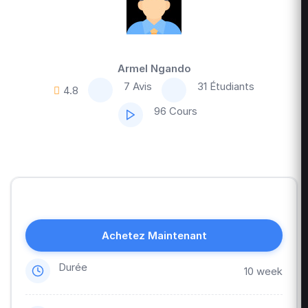
Armel Ngando
7 Avis
31 Étudiants
4.8
96 Cours
Achetez Maintenant
Durée
10 week