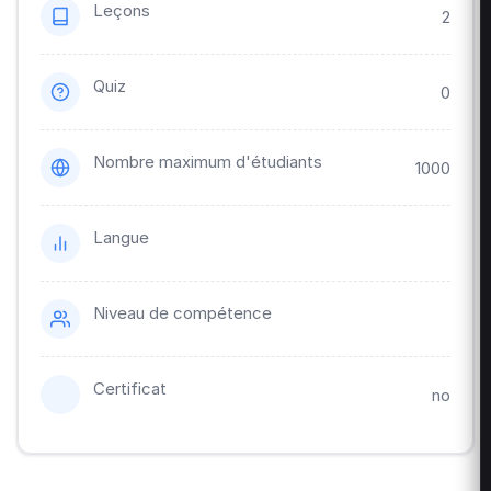
Leçons
2
Quiz
0
Nombre maximum d'étudiants
1000
Langue
Niveau de compétence
Certificat
no