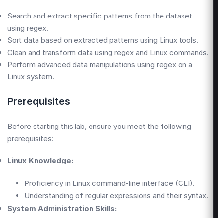
Search and extract specific patterns from the dataset
using regex.
Sort data based on extracted patterns using Linux tools.
Clean and transform data using regex and Linux commands.
Perform advanced data manipulations using regex on a
Linux system.
Prerequisites
Before starting this lab, ensure you meet the following
prerequisites:
Linux Knowledge:
Proficiency in Linux command-line interface (CLI).
Understanding of regular expressions and their syntax.
System Administration Skills: