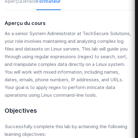
Aperçu
Détails
Formateur
Aperçu du cours
As a senior System Administrator at TechSecure Solutions,
your role involves maintaining and analyzing complex log
files and datasets on Linux servers. This lab will guide you
through using regular expressions (regex) to search, sort,
and manipulate complex data directly on a Linux system.
You will work with mixed information, including names,
dates, emails, phone numbers, IP addresses, and URLs.
Your goal is to apply regex to perform intricate data
operations using Linux command-line tools.
Objectives
Successfully complete this lab by achieving the following
learning objectives: