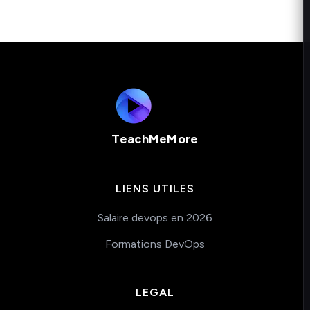
TeachMeMore
LIENS UTILES
Salaire devops en 2026
Formations DevOps
LEGAL