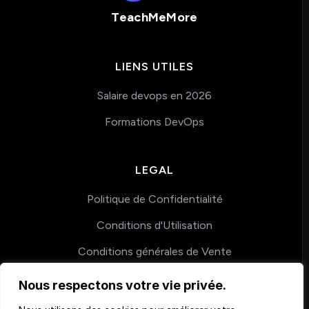
TeachMeMore
LIENS UTILES
Salaire devops en 2026
Formations DevOps
LEGAL
Politique de Confidentialité
Conditions d'Utilisation
Conditions générales de Vente
Nous respectons votre vie privée.
COACHING