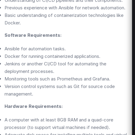
Understanding of CI/CD pipelines and their components.
Previous experience with Ansible for network automation.
Basic understanding of containerization technologies like
Docker.
Software Requirements:
Ansible for automation tasks.
Docker for running containerized applications.
Jenkins or another CI/CD tool for automating the
deployment processes.
Monitoring tools such as Prometheus and Grafana.
Version control systems such as Git for source code
management.
Hardware Requirements:
A computer with at least 8GB RAM and a quad-core
processor (to support virtual machines if needed).
Adequate disk space for installing multiple tools and virtual