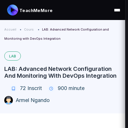
TeachMeMore
Accueil
Cours
LAB: Advanced Network Configuration and
Monitoring with DevOps Integration
LAB
LAB: Advanced Network Configuration
And Monitoring With DevOps Integration
72
Inscrit
900 minute
Armel Ngando