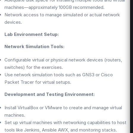
machines—approximately 100GB recommended.
Network access to manage simulated or actual network
devices.
Lab Environment Setup:
Network Simulation Tools:
Configurable virtual or physical network devices (routers,
switches) for the exercises.
Use network simulation tools such as GNS3 or Cisco
Packet Tracer for virtual setups.
Development and Testing Environment:
Install VirtualBox or VMware to create and manage virtual
machines.
Set up virtual machines with networking capabilities to host
tools like Jenkins, Ansible AWX, and monitoring stacks.