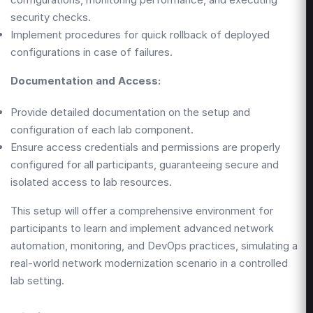
security checks.
Implement procedures for quick rollback of deployed
configurations in case of failures.
Documentation and Access:
Provide detailed documentation on the setup and
configuration of each lab component.
Ensure access credentials and permissions are properly
configured for all participants, guaranteeing secure and
isolated access to lab resources.
This setup will offer a comprehensive environment for
participants to learn and implement advanced network
automation, monitoring, and DevOps practices, simulating a
real-world network modernization scenario in a controlled
lab setting.