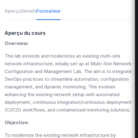
Aperçu
Détails
Formateur
Aperçu du cours
Overview:
This lab extends and modernizes an existing multi-site
network infrastructure, initially set up at
Multi-Site Network
Configuration and Management Lab
. The aim is to integrate
DevOps practices to streamline automation, configuration
management, and dynamic monitoring. This involves
enhancing the existing network setup with automated
deployment, continuous integration/continuous deployment
(CI/CD) workflows, and containerized monitoring solutions.
Objective:
To modernize the existing network infrastructure by