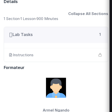
Détails
Collapse All Sections
1 Section
1 Lesson
900 Minutes
Lab Tasks
1
Instructions
Formateur
Armel Ngando