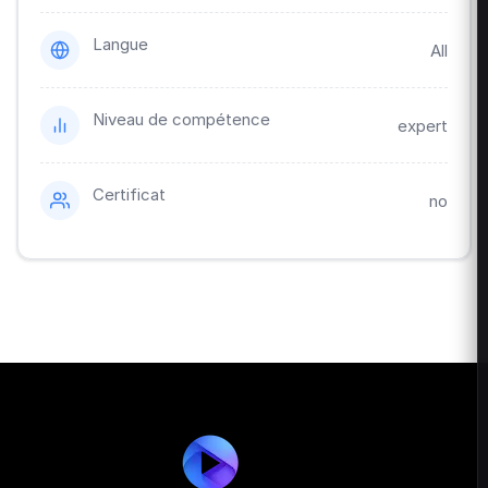
Langue
All
Niveau de compétence
expert
Certificat
no