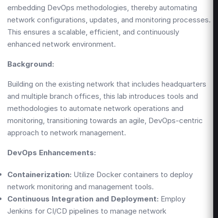
embedding DevOps methodologies, thereby automating
network configurations, updates, and monitoring processes.
This ensures a scalable, efficient, and continuously
enhanced network environment.
Background:
Building on the existing network that includes headquarters
and multiple branch offices, this lab introduces tools and
methodologies to automate network operations and
monitoring, transitioning towards an agile, DevOps-centric
approach to network management.
DevOps Enhancements:
Containerization:
Utilize Docker containers to deploy
network monitoring and management tools.
Continuous Integration and Deployment:
Employ
Jenkins for CI/CD pipelines to manage network