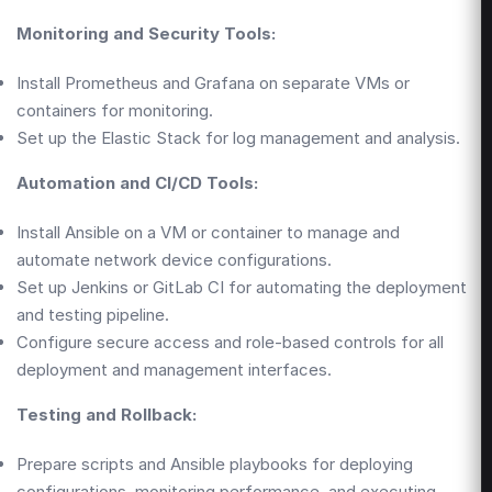
Monitoring and Security Tools:
Install Prometheus and Grafana on separate VMs or
containers for monitoring.
Set up the Elastic Stack for log management and analysis.
Automation and CI/CD Tools:
Install Ansible on a VM or container to manage and
automate network device configurations.
Set up Jenkins or GitLab CI for automating the deployment
and testing pipeline.
Configure secure access and role-based controls for all
deployment and management interfaces.
Testing and Rollback:
Prepare scripts and Ansible playbooks for deploying
configurations, monitoring performance, and executing