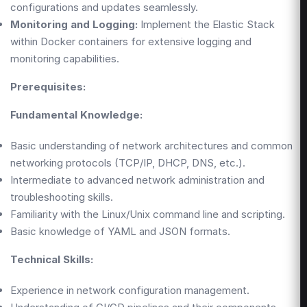
configurations and updates seamlessly.
Monitoring and Logging:
Implement the Elastic Stack
within Docker containers for extensive logging and
monitoring capabilities.
Prerequisites:
Fundamental Knowledge:
Basic understanding of network architectures and common
networking protocols (TCP/IP, DHCP, DNS, etc.).
Intermediate to advanced network administration and
troubleshooting skills.
Familiarity with the Linux/Unix command line and scripting.
Basic knowledge of YAML and JSON formats.
Technical Skills:
Experience in network configuration management.