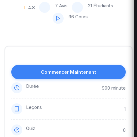
7 Avis
31 Étudiants
4.8
96 Cours
Commencer Maintenant
Durée
900 minute
Leçons
1
Quiz
0