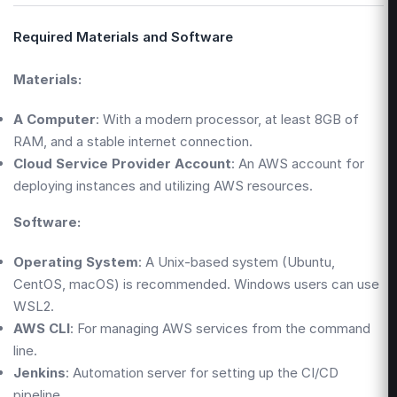
Required Materials and Software
Materials:
A Computer
: With a modern processor, at least 8GB of
RAM, and a stable internet connection.
Cloud Service Provider Account
: An AWS account for
deploying instances and utilizing AWS resources.
Software:
Operating System
: A Unix-based system (Ubuntu,
CentOS, macOS) is recommended. Windows users can use
WSL2.
AWS CLI
: For managing AWS services from the command
line.
Jenkins
: Automation server for setting up the CI/CD
pipeline.