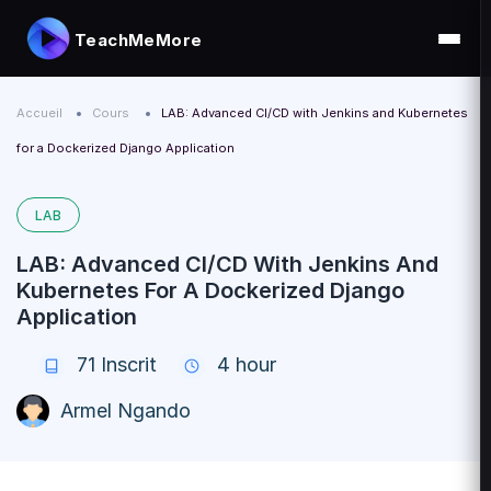
TeachMeMore
Accueil
Cours
LAB: Advanced CI/CD with Jenkins and Kubernetes
for a Dockerized Django Application
LAB
LAB: Advanced CI/CD With Jenkins And
Kubernetes For A Dockerized Django
Application
71
Inscrit
4 hour
Armel Ngando