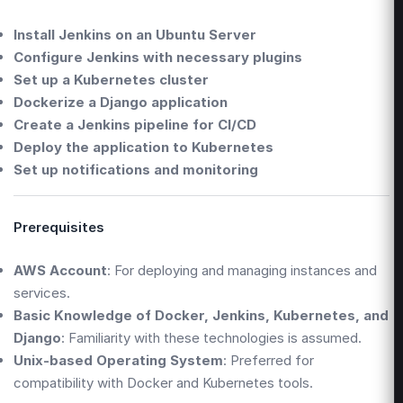
Install Jenkins on an Ubuntu Server
Configure Jenkins with necessary plugins
Set up a Kubernetes cluster
Dockerize a Django application
Create a Jenkins pipeline for CI/CD
Deploy the application to Kubernetes
Set up notifications and monitoring
Prerequisites
AWS Account
: For deploying and managing instances and
services.
Basic Knowledge of Docker, Jenkins, Kubernetes, and
Django
: Familiarity with these technologies is assumed.
Unix-based Operating System
: Preferred for
compatibility with Docker and Kubernetes tools.