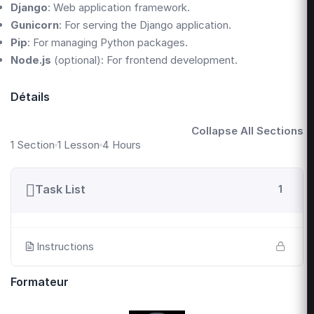
Django
: Web application framework.
Gunicorn
: For serving the Django application.
Pip
: For managing Python packages.
Node.js
(optional): For frontend development.
Détails
Collapse All Sections
1 Section
1 Lesson
4 Hours
Task List
1
Instructions
Formateur