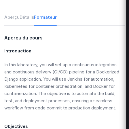
Aperçu
Détails
Formateur
Aperçu du cours
Introduction
In this laboratory, you will set up a continuous integration
and continuous delivery (CI/CD) pipeline for a Dockerized
Django application. You will use Jenkins for automation,
Kubernetes for container orchestration, and Docker for
containerization. The objective is to automate the build,
test, and deployment processes, ensuring a seamless
workflow from code commit to production deployment.
Objectives