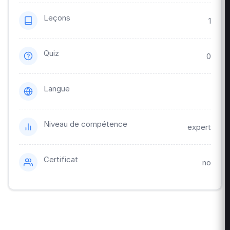
Leçons
1
Quiz
0
Langue
Niveau de compétence
expert
Certificat
no