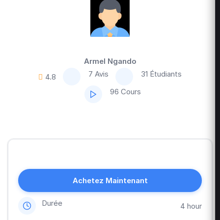
Armel Ngando
7 Avis
31 Étudiants
4.8
96 Cours
Achetez Maintenant
Durée
4 hour