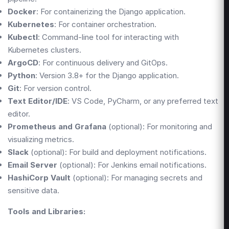
Docker
: For containerizing the Django application.
Kubernetes
: For container orchestration.
Kubectl
: Command-line tool for interacting with
Kubernetes clusters.
ArgoCD
: For continuous delivery and GitOps.
Python
: Version 3.8+ for the Django application.
Git
: For version control.
Text Editor/IDE
: VS Code, PyCharm, or any preferred text
editor.
Prometheus and Grafana
(optional): For monitoring and
visualizing metrics.
Slack
(optional): For build and deployment notifications.
Email Server
(optional): For Jenkins email notifications.
HashiCorp Vault
(optional): For managing secrets and
sensitive data.
Tools and Libraries: