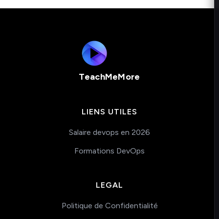
TeachMeMore
LIENS UTILES
Salaire devops en 2026
Formations DevOps
LEGAL
Politique de Confidentialité