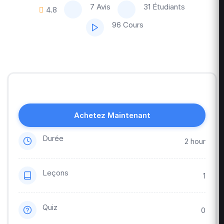
7 Avis
31 Étudiants
4.8
96 Cours
Achetez Maintenant
Durée
2 hour
Leçons
1
Quiz
0