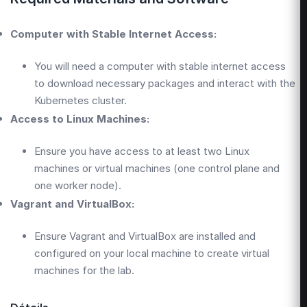
Computer with Stable Internet Access:
You will need a computer with stable internet access
to download necessary packages and interact with the
Kubernetes cluster.
Access to Linux Machines:
Ensure you have access to at least two Linux
machines or virtual machines (one control plane and
one worker node).
Vagrant and VirtualBox:
Ensure Vagrant and VirtualBox are installed and
configured on your local machine to create virtual
machines for the lab.