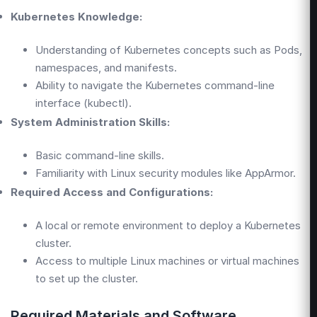
Kubernetes Knowledge:
Understanding of Kubernetes concepts such as Pods,
namespaces, and manifests.
Ability to navigate the Kubernetes command-line
interface (kubectl).
System Administration Skills:
Basic command-line skills.
Familiarity with Linux security modules like AppArmor.
Required Access and Configurations:
A local or remote environment to deploy a Kubernetes
cluster.
Access to multiple Linux machines or virtual machines
to set up the cluster.
Required Materials and Software