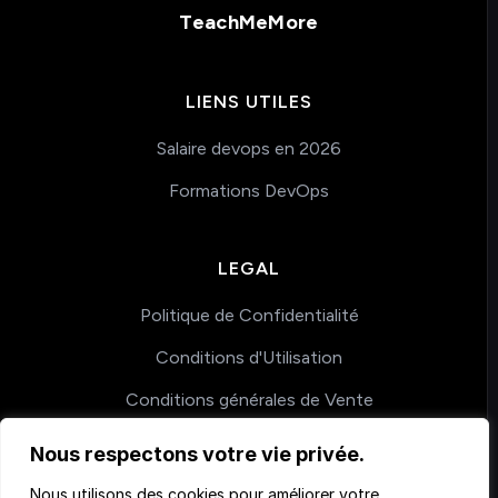
TeachMeMore
LIENS UTILES
Salaire devops en 2026
Formations DevOps
LEGAL
Politique de Confidentialité
Conditions d'Utilisation
Conditions générales de Vente
Nous respectons votre vie privée.
COACHING
Nous utilisons des cookies pour améliorer votre