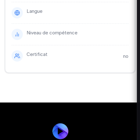
Langue
Niveau de compétence
Certificat
no