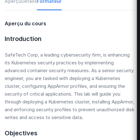
Aperçu
Détails
Formateur
Aperçu du cours
Introduction
SafeTech Corp, a leading cybersecurity firm, is enhancing
its Kubernetes security practices by implementing
advanced container security measures. As a senior security
engineer, you are tasked with deploying a Kubernetes
cluster, configuring AppArmor profiles, and ensuring the
security of critical applications. This lab will guide you
through deploying a Kubernetes cluster, installing AppArmor,
and enforcing security profiles to prevent unauthorized disk
writes and access to sensitive data.
Objectives