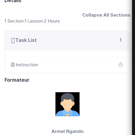
Détails
Collapse All Sections
1 Section
1 Lesson
2 Hours
Task List
1
Instruction
Formateur
Armel Ngando