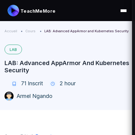
TeachMeMore
Accueil
Cours
LAB: Advanced AppArmor and Kubernetes Security
LAB
LAB: Advanced AppArmor And Kubernetes
Security
71
Inscrit
2 hour
Armel Ngando