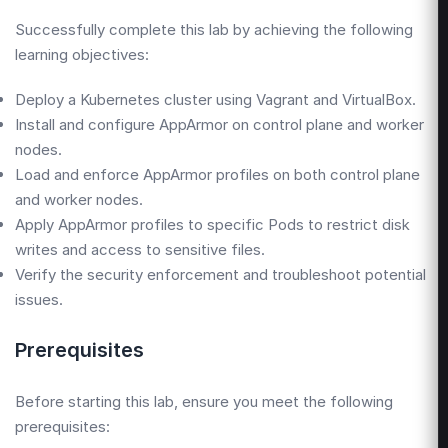
Successfully complete this lab by achieving the following
learning objectives:
Deploy a Kubernetes cluster using Vagrant and VirtualBox.
Install and configure AppArmor on control plane and worker
nodes.
Load and enforce AppArmor profiles on both control plane
and worker nodes.
Apply AppArmor profiles to specific Pods to restrict disk
writes and access to sensitive files.
Verify the security enforcement and troubleshoot potential
issues.
Prerequisites
Before starting this lab, ensure you meet the following
prerequisites: